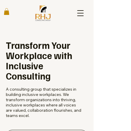
Transform Your
Workplace with
Inclusive
Consulting
A consulting group that specializes in
building inclusive workplaces. We
transform organizations into thriving,
inclusive workplaces where all voices
are valued, collaboration flourishes, and
teams excel.