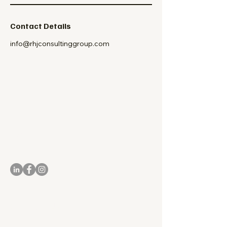
Contact Details
info@rhjconsultinggroup.com
Culture Doesn't
Change Itself. Leaders
Do.
Reach Out to RHJ Consulting Group
Contact Us