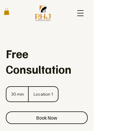
Free
Consultation
30 min
3
Location 1
0
m
i
n
Book Now